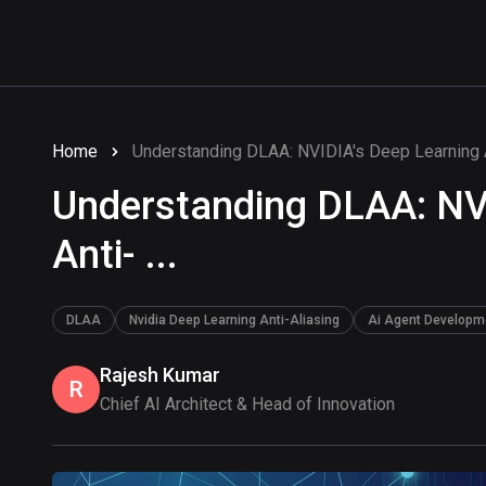
Home
Understanding DLAA: NVIDIA's Deep Learning An
Understanding DLAA: NV
Anti- ...
DLAA
Nvidia Deep Learning Anti-Aliasing
Ai Agent Developm
Rajesh Kumar
R
Chief AI Architect & Head of Innovation