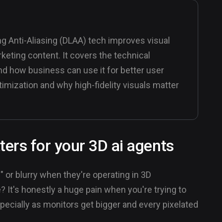
g Anti-Aliasing (DLAA) tech improves visual
arketing content. It covers the technical
nd how business can use it for better user
imization and why high-fidelity visuals matter
ers for your 3D ai agents
 or blurry when they're operating in 3D
? It's honestly a huge pain when you're trying to
ecially as monitors get bigger and every pixelated