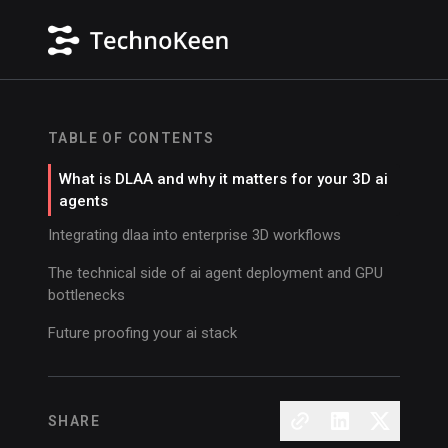
TABLE OF CONTENTS
What is DLAA and why it matters for your 3D ai
agents
Integrating dlaa into enterprise 3D workflows
The technical side of ai agent deployment and GPU
bottlenecks
Future proofing your ai stack
SHARE