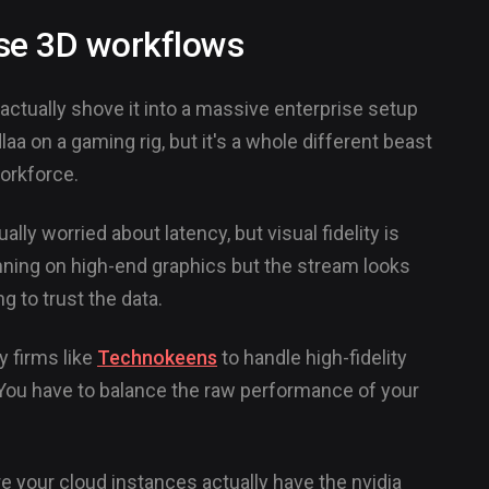
rise 3D workflows
actually shove it into a massive enterprise setup
laa on a gaming rig, but it's a whole different beast
orkforce.
ly worried about latency, but visual fidelity is
nning on high-end graphics but the stream looks
 to trust the data.
y firms like
Technokeens
to handle high-fidelity
. You have to balance the raw performance of your
e your cloud instances actually have the nvidia