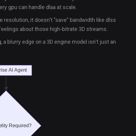
ry gpu can handle dlaa at scale.
e resolution, it doesn't "save" bandwidth like dlss
eelings about those high-bitrate 3D streams.
ng, a blurry edge on a 3D engine model isn't just an