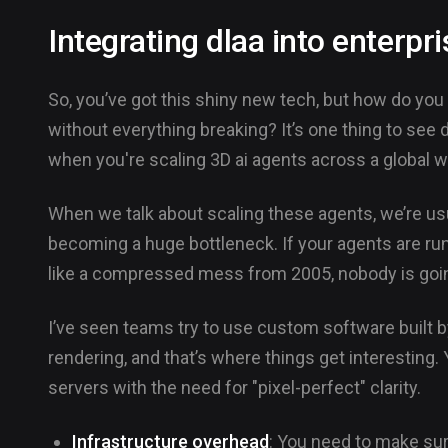
Integrating dlaa into enterp
So, you’ve got this shiny new tech, but how do you 
without everything breaking? It’s one thing to see d
when you're scaling 3D ai agents across a global w
When we talk about scaling these agents, we’re usual
becoming a huge bottleneck. If your agents are ru
like a compressed mess from 2005, nobody is going
I’ve seen teams try to use custom software built b
rendering, and that’s where things get interesting
servers with the need for "pixel-perfect" clarity.
Infrastructure overhead
: You need to make sur