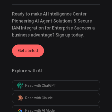
Ready to make AI Intelligence Center -
Pioneering AI Agent Solutions & Secure
IAM Integration for Enterprise Success a
business advantage? Sign up today.
Get started
Explore with AI
Read with ChatGPT
Read with Claude
Read with AI Mode