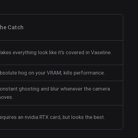
he Catch
akes everything look like it's covered in Vaseline.
bsolute hog on your VRAM; kills performance.
onstant ghosting and blur whenever the camera
oves.
equires an nvidia RTX card, but looks the best.