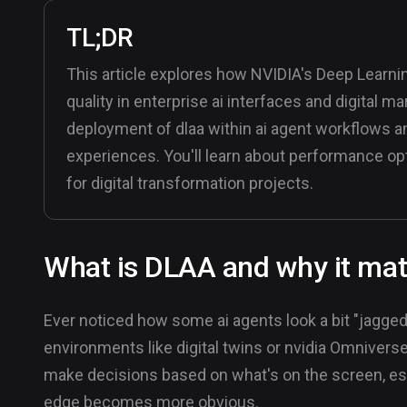
TL;DR
This article explores how NVIDIA's Deep Learnin
quality in enterprise ai interfaces and digital m
deployment of dlaa within ai agent workflows a
experiences. You'll learn about performance opt
for digital transformation projects.
What is DLAA and why it matt
Ever noticed how some ai agents look a bit "jagged"
environments like digital twins or nvidia Omniverse
make decisions based on what's on the screen, esp
edge becomes more obvious.