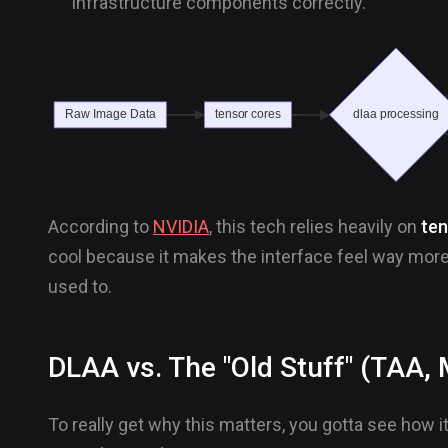
infrastructure components correctly.
According to
NVIDIA
, this tech relies heavily on
ten
cool because it makes the interface feel way mo
used to.
DLAA vs. The "Old Stuff" (TAA
To really get why this matters, you gotta see how i