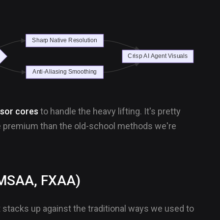
sor cores
to handle the heavy lifting. It's pretty
re premium than the old-school methods we're
, MSAA, FXAA)
t stacks up against the traditional ways we used to