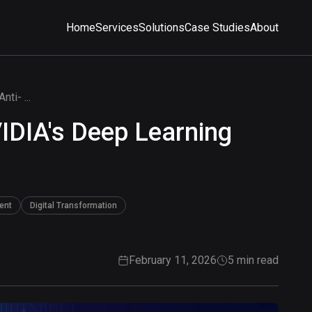
Home
Services
Solutions
Case Studies
About
ti- ...
IDIA's Deep Learning
ent
Digital Transformation
February 11, 2026
5 min read