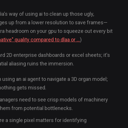
ia's way of using ai to clean up those ugly,
es up from a lower resolution to save frames—
extra headroom on your gpu to squeeze out every bit
ative" quality compared to dlaa or ...
)
ndard 2D enterprise dashboards or excel sheets; it's
tial aliasing ruins the immersion.
n using an ai agent to navigate a 3D organ model;
nothing gets missed.
n, managers need to see crisp models of machinery
 them from potential bottlenecks.
e a single pixel matters for identifying