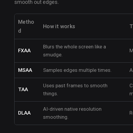
smooth out edges.
Metho
How it works
T
d
Blurs the whole screen like a
FXAA
M
smudge.
MSAA
Samples edges multiple times.
A
Uses past frames to smooth
C
TAA
things.
m
AI-driven native resolution
DLAA
R
smoothing.