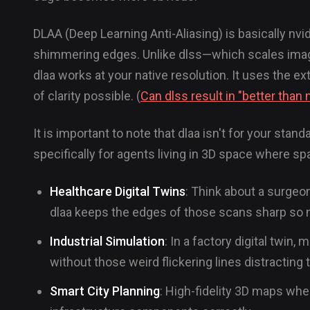
DLAA (Deep Learning Anti-Aliasing) is basically nvid
shimmering edges. Unlike dlss—which scales imag
dlaa works at your native resolution. It uses the 
of clarity possible. (
Can dlss result in "better than n
It is important to note that dlaa isn't for your sta
specifically for agents living in 3D space where spa
Healthcare Digital Twins
: Think about a surgeo
dlaa keeps the edges of those scans sharp so 
Industrial Simulation
: In a factory digital twi
without those weird flickering lines distracting
Smart City Planning
: High-fidelity 3D maps wher