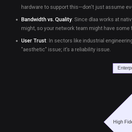
hardware to support this—don't just assume eve
Bandwidth vs. Quality
: Since dlaa works at nativ
might, so your network team might have some f
User Trust
: In sectors like industrial engineeri
"aesthetic" issue; it’s a reliability issue.